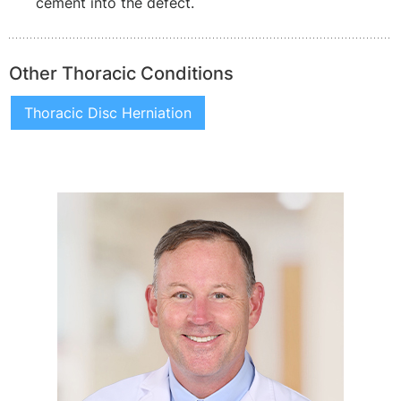
cement into the defect.
Other Thoracic Conditions
Thoracic Disc Herniation