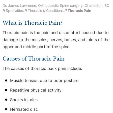
Dr. James Lawrence, Orthopaedic Spine surgery, Charleston, SC
//
Specialties
//
Thoracic
//
Conditions
// Thoracic Pain
What is Thoracic Pain?
Thoracic pain is the pain and discomfort caused due to
damage to the muscles, nerves, bones, and joints of the
upper and middle part of the spine.
Causes of Thoracic Pain
The causes of thoracic back pain include:
Muscle tension due to poor posture
Repetitive physical activity
Sports injuries
Herniated disc