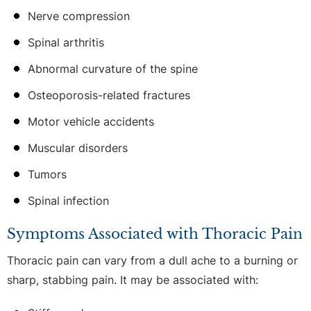
Nerve compression
Spinal arthritis
Abnormal curvature of the spine
Osteoporosis-related fractures
Motor vehicle accidents
Muscular disorders
Tumors
Spinal infection
Symptoms Associated with Thoracic Pain
Thoracic pain can vary from a dull ache to a burning or
sharp, stabbing pain. It may be associated with: