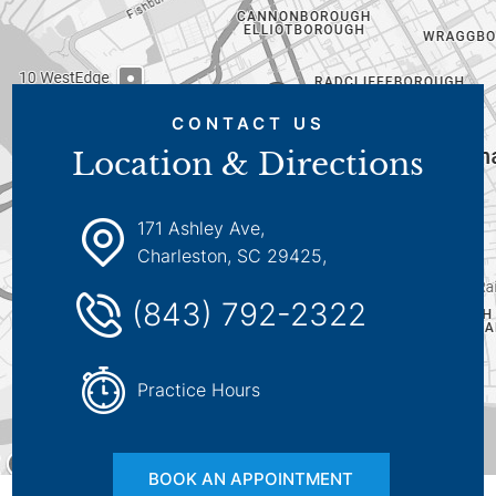
CONTACT US
Location & Directions
171 Ashley Ave,
Charleston, SC 29425,
(843) 792-2322
Practice Hours
BOOK AN APPOINTMENT