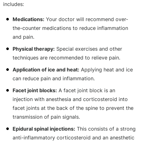
includes:
Medications:
Your doctor will recommend over-
the-counter medications to reduce inflammation
and pain.
Physical therapy:
Special exercises and other
techniques are recommended to relieve pain.
Application of ice and heat:
Applying heat and ice
can reduce pain and inflammation.
Facet joint blocks:
A facet joint block is an
injection with anesthesia and corticosteroid into
facet joints at the back of the spine to prevent the
transmission of pain signals.
Epidural spinal injections:
This consists of a strong
anti-inflammatory corticosteroid and an anesthetic