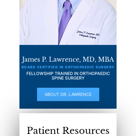
James P. Lawrence, MD, MBA
BOARD CERTIFIED IN ORTHOPAEDIC SURGERY
FELLOWSHIP TRAINED IN ORTHOPAEDIC
SPINE SURGERY
ABOUT DR. LAWRENCE
Patient Resources