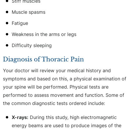
Stiff muscles
Muscle spasms
Fatigue
Weakness in the arms or legs
Difficulty sleeping
Diagnosis of Thoracic Pain
Your doctor will review your medical history and
symptoms and based on this, a physical examination of
your spine will be performed. Physical tests are
performed to assess movement and function. Some of
the common diagnostic tests ordered include:
X-rays:
During this study, high electromagnetic
energy beams are used to produce images of the