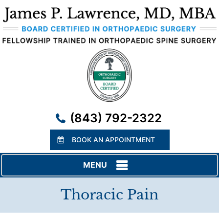
(843) 792-2322
BOOK AN APPOINTMENT
MENU
Thoracic Pain