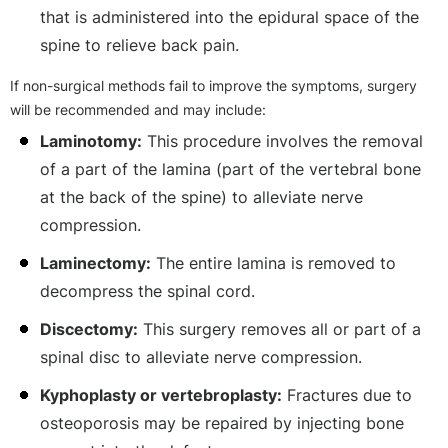
that is administered into the epidural space of the
spine to relieve back pain.
If non-surgical methods fail to improve the symptoms, surgery
will be recommended and may include:
Laminotomy:
This procedure involves the removal
of a part of the lamina (part of the vertebral bone
at the back of the spine) to alleviate nerve
compression.
Laminectomy:
The entire lamina is removed to
decompress the spinal cord.
Discectomy:
This surgery removes all or part of a
spinal disc to alleviate nerve compression.
Kyphoplasty or vertebroplasty:
Fractures due to
osteoporosis may be repaired by injecting bone