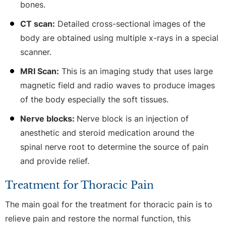
bones.
CT scan:
Detailed cross-sectional images of the
body are obtained using multiple x-rays in a special
scanner.
MRI Scan:
This is an imaging study that uses large
magnetic field and radio waves to produce images
of the body especially the soft tissues.
Nerve blocks:
Nerve block is an injection of
anesthetic and steroid medication around the
spinal nerve root to determine the source of pain
and provide relief.
Treatment for Thoracic Pain
The main goal for the treatment for thoracic pain is to
relieve pain and restore the normal function, this