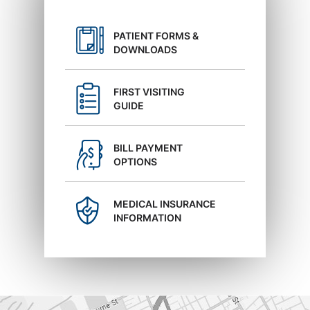
PATIENT FORMS &
DOWNLOADS
FIRST VISITING
GUIDE
BILL PAYMENT
OPTIONS
MEDICAL INSURANCE
INFORMATION