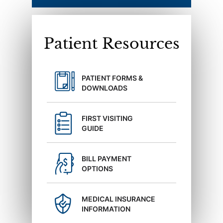
Patient Resources
PATIENT FORMS &
DOWNLOADS
FIRST VISITING
GUIDE
BILL PAYMENT
OPTIONS
MEDICAL INSURANCE
INFORMATION