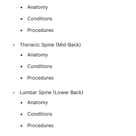
Anatomy
Conditions
Procedures
Thoracic Spine (Mid-Back)
Anatomy
Conditions
Procedures
Lumbar Spine (Lower Back)
Anatomy
Conditions
Procedures