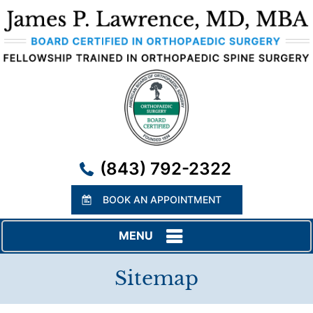
(843) 792-2322
BOOK AN APPOINTMENT
MENU
Sitemap