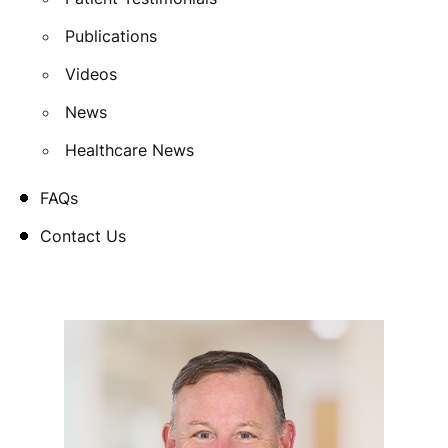
Publications
Videos
News
Healthcare News
FAQs
Contact Us