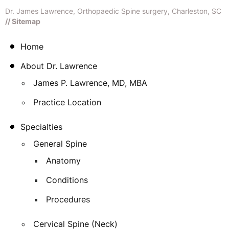
Dr. James Lawrence, Orthopaedic Spine surgery, Charleston, SC
// Sitemap
Home
About Dr. Lawrence
James P. Lawrence, MD, MBA
Practice Location
Specialties
General Spine
Anatomy
Conditions
Procedures
Cervical Spine (Neck)