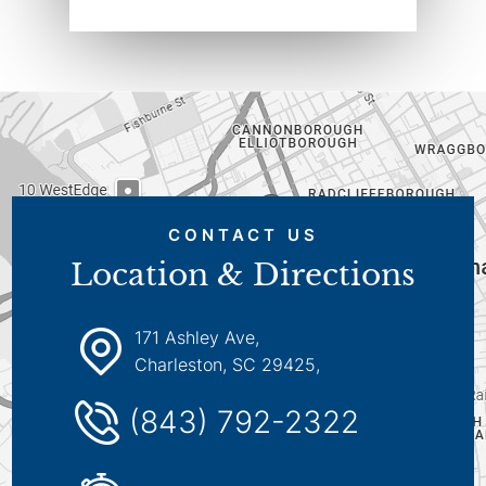
CONTACT US
Location & Directions
171 Ashley Ave,
Charleston, SC 29425,
(843) 792-2322