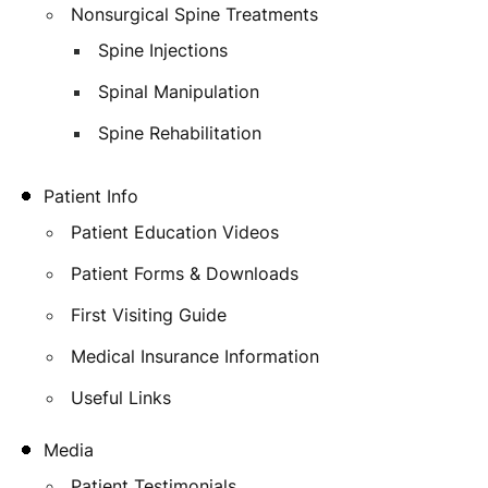
Nonsurgical Spine Treatments
Spine Injections
Spinal Manipulation
Spine Rehabilitation
Patient Info
Patient Education Videos
Patient Forms & Downloads
First Visiting Guide
Medical Insurance Information
Useful Links
Media
Patient Testimonials