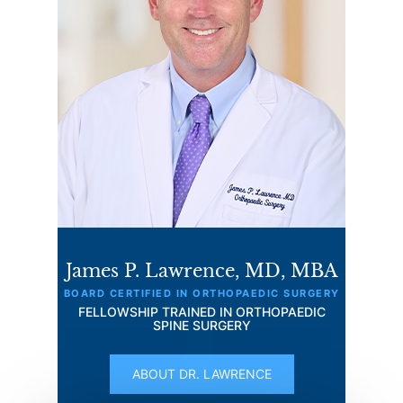
James P. Lawrence, MD, MBA
BOARD CERTIFIED IN ORTHOPAEDIC SURGERY
FELLOWSHIP TRAINED IN ORTHOPAEDIC
SPINE SURGERY
ABOUT DR. LAWRENCE