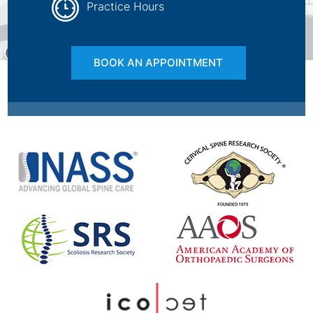
Practice Hours
BOOK AN APPOINTMENT