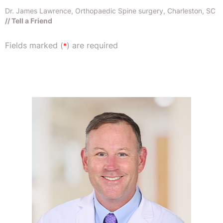
Dr. James Lawrence, Orthopaedic Spine surgery, Charleston, SC
// Tell a Friend
Fields marked (
) are required
*