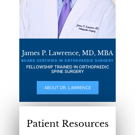
James P. Lawrence, MD, MBA
BOARD CERTIFIED IN ORTHOPAEDIC SURGERY
FELLOWSHIP TRAINED IN ORTHOPAEDIC
SPINE SURGERY
ABOUT DR. LAWRENCE
Patient Resources