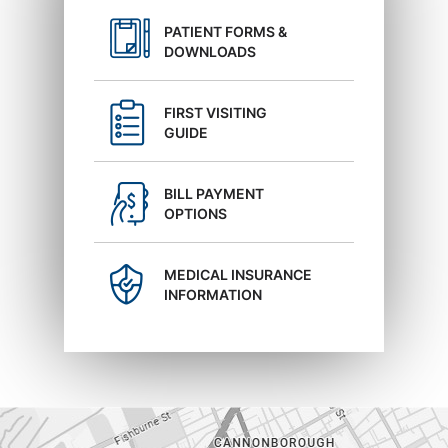
PATIENT FORMS &
DOWNLOADS
FIRST VISITING
GUIDE
BILL PAYMENT
OPTIONS
MEDICAL INSURANCE
INFORMATION