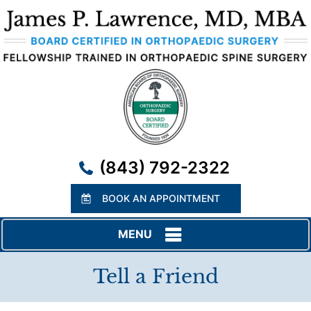
(843) 792-2322
BOOK AN APPOINTMENT
MENU
Tell a Friend