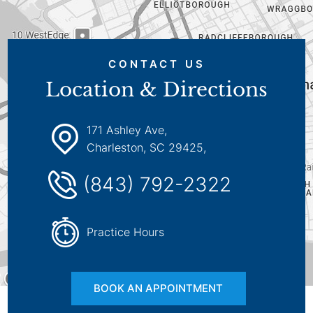
CONTACT US
Location & Directions
171 Ashley Ave,
Charleston, SC 29425,
(843) 792-2322
Practice Hours
BOOK AN APPOINTMENT