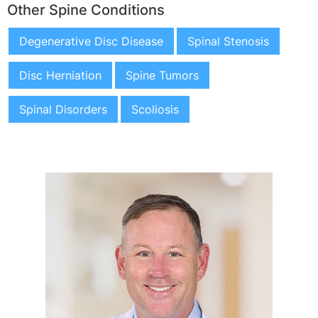
Other Spine Conditions
Degenerative Disc Disease
Spinal Stenosis
Disc Herniation
Spine Tumors
Spinal Disorders
Scoliosis