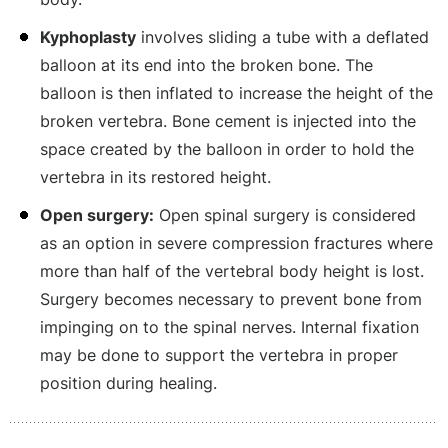
Kyphoplasty
involves sliding a tube with a deflated
balloon at its end into the broken bone. The
balloon is then inflated to increase the height of the
broken vertebra. Bone cement is injected into the
space created by the balloon in order to hold the
vertebra in its restored height.
Open surgery:
Open spinal surgery is considered
as an option in severe compression fractures where
more than half of the vertebral body height is lost.
Surgery becomes necessary to prevent bone from
impinging on to the spinal nerves. Internal fixation
may be done to support the vertebra in proper
position during healing.