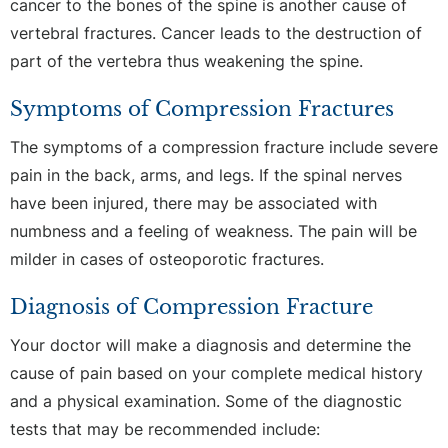
cancer to the bones of the spine is another cause of
vertebral fractures. Cancer leads to the destruction of
part of the vertebra thus weakening the spine.
Symptoms of Compression Fractures
The symptoms of a compression fracture include severe
pain in the back, arms, and legs. If the spinal nerves
have been injured, there may be associated with
numbness and a feeling of weakness. The pain will be
milder in cases of osteoporotic fractures.
Diagnosis of Compression Fracture
Your doctor will make a diagnosis and determine the
cause of pain based on your complete medical history
and a physical examination. Some of the diagnostic
tests that may be recommended include: