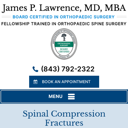
(843) 792-2322
BOOK AN APPOINTMENT
MENU
Spinal Compression
Fractures