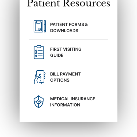
Patient Resources
PATIENT FORMS &
DOWNLOADS
FIRST VISITING
GUIDE
BILL PAYMENT
OPTIONS
MEDICAL INSURANCE
INFORMATION