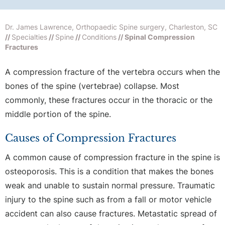
Dr. James Lawrence, Orthopaedic Spine surgery, Charleston, SC
//
Specialties
//
Spine
//
Conditions
// Spinal Compression
Fractures
A compression fracture of the vertebra occurs when the
bones of the spine (vertebrae) collapse. Most
commonly, these fractures occur in the thoracic or the
middle portion of the spine.
Causes of Compression Fractures
A common cause of compression fracture in the spine is
osteoporosis. This is a condition that makes the bones
weak and unable to sustain normal pressure. Traumatic
injury to the spine such as from a fall or motor vehicle
accident can also cause fractures. Metastatic spread of