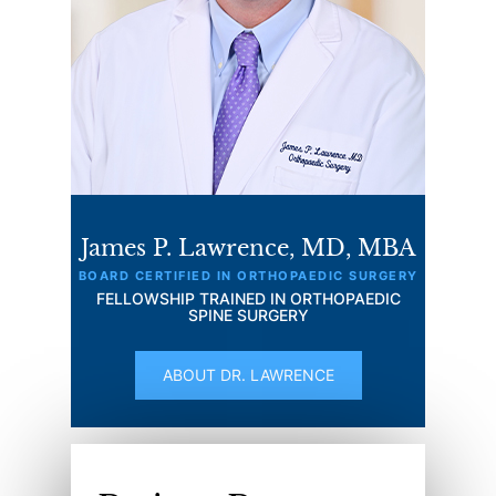
James P. Lawrence, MD, MBA
BOARD CERTIFIED IN ORTHOPAEDIC SURGERY
FELLOWSHIP TRAINED IN ORTHOPAEDIC
SPINE SURGERY
ABOUT DR. LAWRENCE