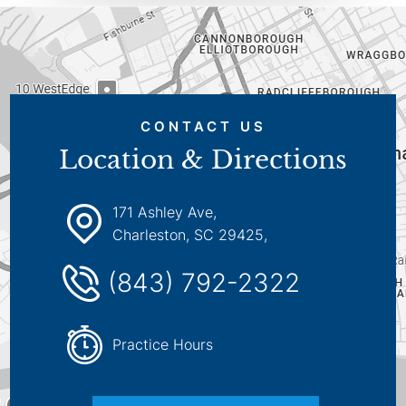
CONTACT US
Location & Directions
171 Ashley Ave,
Charleston, SC 29425,
(843) 792-2322
Practice Hours