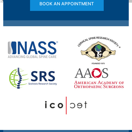
BOOK AN APPOINTMENT