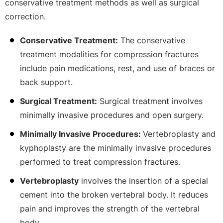
conservative treatment methods as well as surgical
correction.
Conservative Treatment:
The conservative
treatment modalities for compression fractures
include pain medications, rest, and use of braces or
back support.
Surgical Treatment:
Surgical treatment involves
minimally invasive procedures and open surgery.
Minimally Invasive Procedures:
Vertebroplasty and
kyphoplasty are the minimally invasive procedures
performed to treat compression fractures.
Vertebroplasty
involves the insertion of a special
cement into the broken vertebral body. It reduces
pain and improves the strength of the vertebral
body.