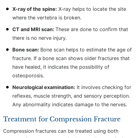
X-ray of the spine:
X-ray helps to locate the site
where the vertebra is broken.
CT and MRI scan:
These are done to confirm that
there is no nerve injury.
Bone scan:
Bone scan helps to estimate the age of
fracture. If a bone scan shows older fractures that
have healed, it indicates the possibility of
osteoporosis.
Neurological examination:
It involves checking for
reflexes, muscle strength, and sensory perception.
Any abnormality indicates damage to the nerves.
Treatment for Compression Fracture
Compression fractures can be treated using both