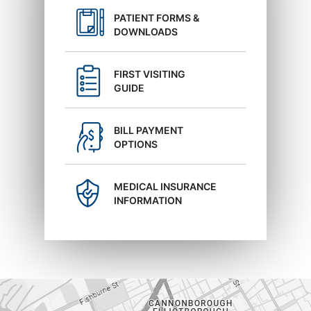
PATIENT FORMS &
DOWNLOADS
FIRST VISITING
GUIDE
BILL PAYMENT
OPTIONS
MEDICAL INSURANCE
INFORMATION