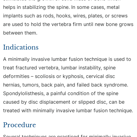
helps in stabilizing the spine. In some cases, metal
implants such as rods, hooks, wires, plates, or screws
are used to hold the vertebra firm until new bone grows
between them.
Indications
A minimally invasive lumbar fusion technique is used to
treat fractured vertebra, lumbar instability, spine
deformities – scoliosis or kyphosis, cervical disc
hernias, tumors, back pain, and failed back syndrome.
Spondylolisthesis, a painful condition of the spine
caused by disc displacement or slipped disc, can be
treated with minimally invasive lumbar fusion technique.
Procedure
Several techniques are practiced for minimally invasive