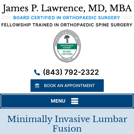
(843) 792-2322
BOOK AN APPOINTMENT
MENU
Minimally Invasive Lumbar
Fusion