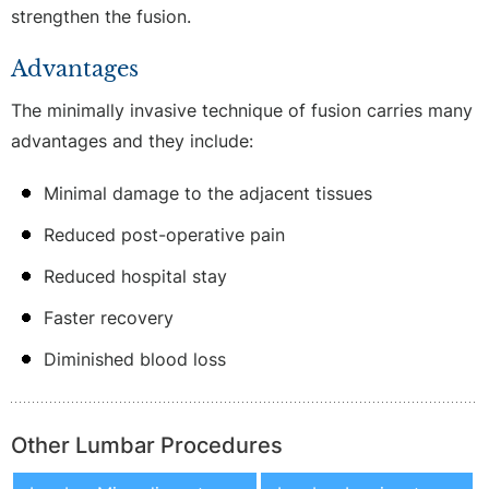
strengthen the fusion.
Advantages
The minimally invasive technique of fusion carries many
advantages and they include:
Minimal damage to the adjacent tissues
Reduced post-operative pain
Reduced hospital stay
Faster recovery
Diminished blood loss
Other Lumbar Procedures