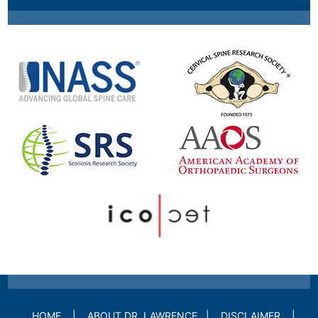
HOME
|
ABOUT DR. LAWRENCE
|
DISCLAIMER
|