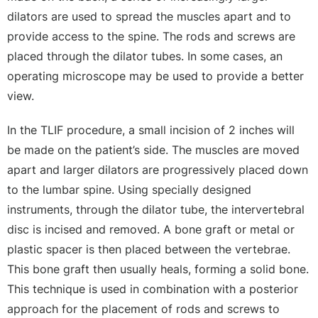
dilators are used to spread the muscles apart and to
provide access to the spine. The rods and screws are
placed through the dilator tubes. In some cases, an
operating microscope may be used to provide a better
view.
In the TLIF procedure, a small incision of 2 inches will
be made on the patient’s side. The muscles are moved
apart and larger dilators are progressively placed down
to the lumbar spine. Using specially designed
instruments, through the dilator tube, the intervertebral
disc is incised and removed. A bone graft or metal or
plastic spacer is then placed between the vertebrae.
This bone graft then usually heals, forming a solid bone.
This technique is used in combination with a posterior
approach for the placement of rods and screws to