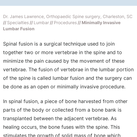
Dr. James Lawrence, Orthopaedic Spine surgery, Charleston, SC
//
Specialties
//
Lumbar
//
Procedures
// Minimally Invasive
Lumbar Fusion
Spinal fusion is a surgical technique used to join
together two or more vertebrae in the spine and to
minimize the pain caused by the movement of these
vertebrae. The fusion of vertebrae in the lumbar portion
of the spine is called lumbar fusion and the surgery can
be done as an open or minimally invasive procedure.
In spinal fusion, a piece of bone harvested from other
parts of the body or collected from a bone bank is
transplanted between the adjacent vertebrae. As
healing occurs, the bone fuses with the spine. This
stimulates the growth of solid mass of bone which