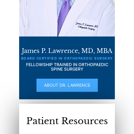
James P. Lawrence, MD, MBA
BOARD CERTIFIED IN ORTHOPAEDIC SURGERY
FELLOWSHIP TRAINED IN ORTHOPAEDIC
SPINE SURGERY
ABOUT DR. LAWRENCE
Patient Resources