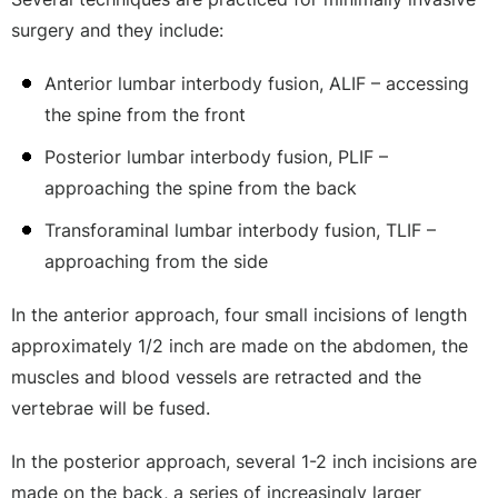
surgery and they include:
Anterior lumbar interbody fusion, ALIF – accessing
the spine from the front
Posterior lumbar interbody fusion, PLIF –
approaching the spine from the back
Transforaminal lumbar interbody fusion, TLIF –
approaching from the side
In the anterior approach, four small incisions of length
approximately 1/2 inch are made on the abdomen, the
muscles and blood vessels are retracted and the
vertebrae will be fused.
In the posterior approach, several 1-2 inch incisions are
made on the back, a series of increasingly larger