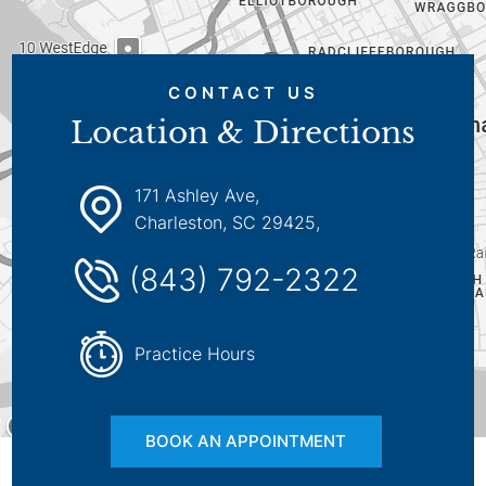
CONTACT US
Location & Directions
171 Ashley Ave,
Charleston, SC 29425,
(843) 792-2322
Practice Hours
BOOK AN APPOINTMENT