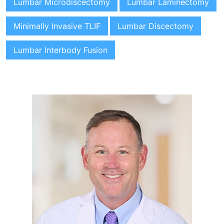
Lumbar Microdiscectomy
Lumbar Laminectomy
Minimally Invasive TLIF
Lumbar Discectomy
Lumbar Interbody Fusion