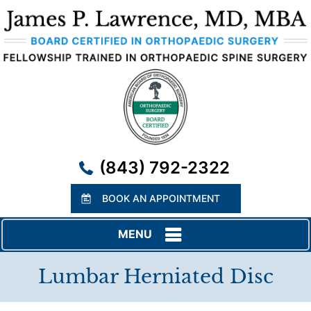
(843) 792-2322
BOOK AN APPOINTMENT
MENU
Lumbar Herniated Disc