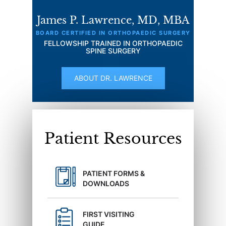
James P. Lawrence, MD, MBA
BOARD CERTIFIED IN ORTHOPAEDIC SURGERY
FELLOWSHIP TRAINED IN ORTHOPAEDIC
SPINE SURGERY
ABOUT DR. LAWRENCE
Patient Resources
PATIENT FORMS &
DOWNLOADS
FIRST VISITING
GUIDE