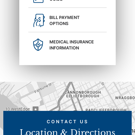
BILL PAYMENT
OPTIONS
MEDICAL INSURANCE
INFORMATION
CONTACT US
Location & Directions