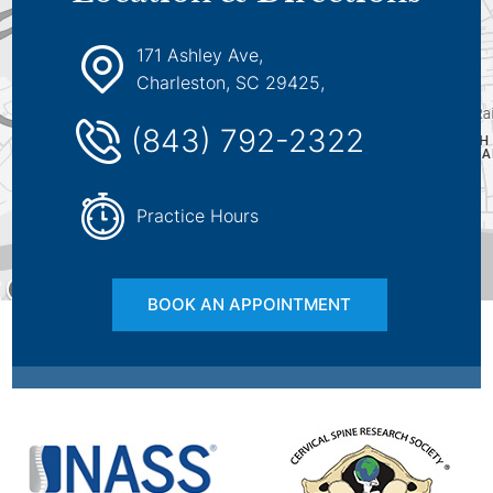
171 Ashley Ave,
Charleston, SC 29425,
(843) 792-2322
Practice Hours
BOOK AN APPOINTMENT