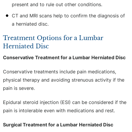
present and to rule out other conditions.
CT and MRI scans help to confirm the diagnosis of
a herniated disc.
Treatment Options for a Lumbar
Herniated Disc
Conservative Treatment for a Lumbar Herniated Disc
Conservative treatments include pain medications,
physical therapy and avoiding strenuous activity if the
pain is severe.
Epidural steroid injection (ESI) can be considered if the
pain is intolerable even with medications and rest.
Surgical Treatment for a Lumbar Herniated Disc