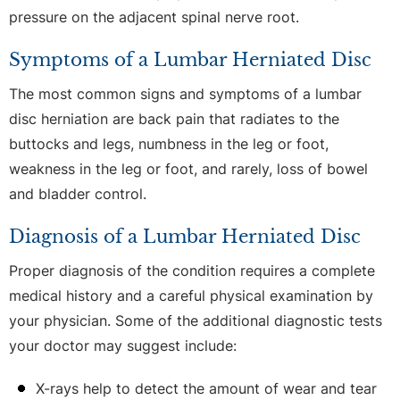
pressure on the adjacent spinal nerve root.
Symptoms of a Lumbar Herniated Disc
The most common signs and symptoms of a lumbar
disc herniation are back pain that radiates to the
buttocks and legs, numbness in the leg or foot,
weakness in the leg or foot, and rarely, loss of bowel
and bladder control.
Diagnosis of a Lumbar Herniated Disc
Proper diagnosis of the condition requires a complete
medical history and a careful physical examination by
your physician. Some of the additional diagnostic tests
your doctor may suggest include:
X-rays help to detect the amount of wear and tear