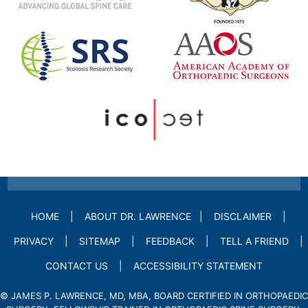
HOME
|
ABOUT DR. LAWRENCE
|
DISCLAIMER
|
PRIVACY
|
SITEMAP
|
FEEDBACK
|
TELL A FRIEND
|
CONTACT US
|
ACCESSIBILITY STATEMENT
©
JAMES P. LAWRENCE, MD, MBA, BOARD CERTIFIED IN ORTHOPAEDIC