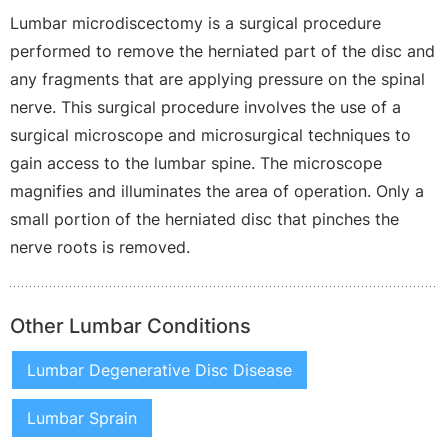
Lumbar microdiscectomy is a surgical procedure
performed to remove the herniated part of the disc and
any fragments that are applying pressure on the spinal
nerve. This surgical procedure involves the use of a
surgical microscope and microsurgical techniques to
gain access to the lumbar spine. The microscope
magnifies and illuminates the area of operation. Only a
small portion of the herniated disc that pinches the
nerve roots is removed.
Other Lumbar Conditions
Lumbar Degenerative Disc Disease
Lumbar Sprain