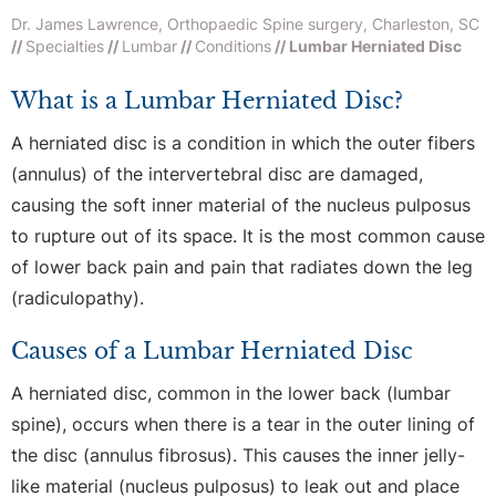
Dr. James Lawrence, Orthopaedic Spine surgery, Charleston, SC
//
Specialties
//
Lumbar
//
Conditions
// Lumbar Herniated Disc
What is a Lumbar Herniated Disc?
A herniated disc is a condition in which the outer fibers
(annulus) of the intervertebral disc are damaged,
causing the soft inner material of the nucleus pulposus
to rupture out of its space. It is the most common cause
of lower back pain and pain that radiates down the leg
(radiculopathy).
Causes of a Lumbar Herniated Disc
A herniated disc, common in the lower back (lumbar
spine), occurs when there is a tear in the outer lining of
the disc (annulus fibrosus). This causes the inner jelly-
like material (nucleus pulposus) to leak out and place